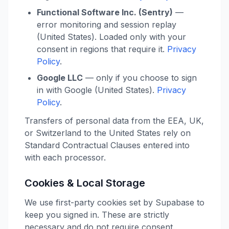
Functional Software Inc. (Sentry)
—
error monitoring and session replay
(United States). Loaded only with your
consent in regions that require it.
Privacy
Policy
.
Google LLC
— only if you choose to sign
in with Google (United States).
Privacy
Policy
.
Transfers of personal data from the EEA, UK,
or Switzerland to the United States rely on
Standard Contractual Clauses entered into
with each processor.
Cookies & Local Storage
We use first-party cookies set by Supabase to
keep you signed in. These are strictly
necessary and do not require consent.