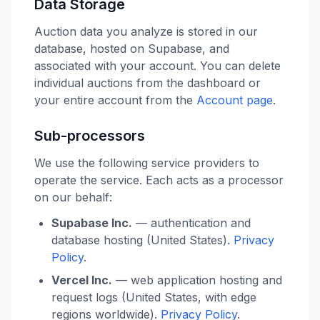
Data Storage
Auction data you analyze is stored in our
database, hosted on Supabase, and
associated with your account. You can delete
individual auctions from the dashboard or
your entire account from the
Account page
.
Sub-processors
We use the following service providers to
operate the service. Each acts as a processor
on our behalf:
Supabase Inc.
— authentication and
database hosting (United States).
Privacy
Policy
.
Vercel Inc.
— web application hosting and
request logs (United States, with edge
regions worldwide).
Privacy Policy
.