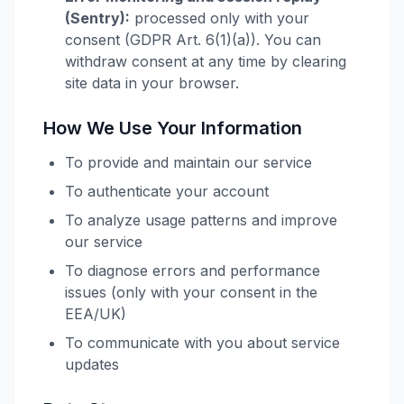
(Sentry):
processed only with your
consent (GDPR Art. 6(1)(a)). You can
withdraw consent at any time by clearing
site data in your browser.
How We Use Your Information
To provide and maintain our service
To authenticate your account
To analyze usage patterns and improve
our service
To diagnose errors and performance
issues (only with your consent in the
EEA/UK)
To communicate with you about service
updates