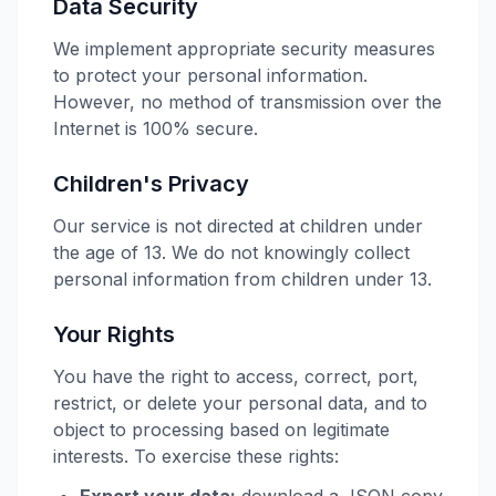
Data Security
We implement appropriate security measures
to protect your personal information.
However, no method of transmission over the
Internet is 100% secure.
Children's Privacy
Our service is not directed at children under
the age of 13. We do not knowingly collect
personal information from children under 13.
Your Rights
You have the right to access, correct, port,
restrict, or delete your personal data, and to
object to processing based on legitimate
interests. To exercise these rights: