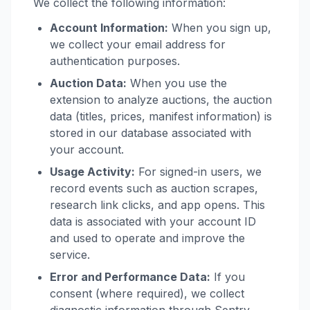
We collect the following information:
Account Information:
When you sign up,
we collect your email address for
authentication purposes.
Auction Data:
When you use the
extension to analyze auctions, the auction
data (titles, prices, manifest information) is
stored in our database associated with
your account.
Usage Activity:
For signed-in users, we
record events such as auction scrapes,
research link clicks, and app opens. This
data is associated with your account ID
and used to operate and improve the
service.
Error and Performance Data:
If you
consent (where required), we collect