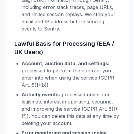
diagnostic information through Sentry,
including error stack traces, page URLs,
and limited session replays. We strip your
email and IP address before sending
events to Sentry.
Lawful Basis for Processing (EEA /
UK Users)
Account, auction data, and settings:
processed to perform the contract you
enter into when using the service (GDPR
Art. 6(1)(b)).
Activity events:
processed under our
legitimate interest in operating, securing,
and improving the service (GDPR Art. 6(1)
(f)). You can delete this data at any time by
deleting your account.
Error monitoring and session replay