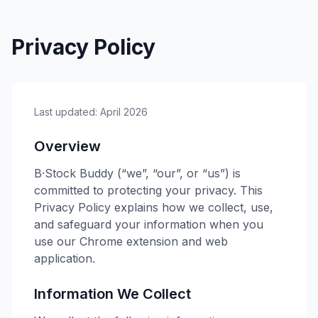
Privacy Policy
Last updated: April 2026
Overview
B·Stock Buddy
(“we”, “our”, or “us”) is
committed to protecting your privacy. This
Privacy Policy explains how we collect, use,
and safeguard your information when you
use our Chrome extension and web
application.
Information We Collect