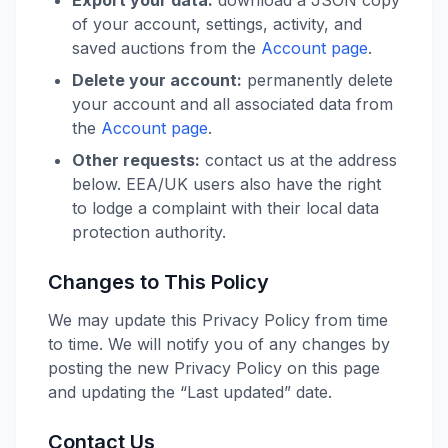
Export your data:
download a JSON copy
of your account, settings, activity, and
saved auctions from the
Account page
.
Delete your account:
permanently delete
your account and all associated data from
the
Account page
.
Other requests:
contact us at the address
below. EEA/UK users also have the right
to lodge a complaint with their local data
protection authority.
Changes to This Policy
We may update this Privacy Policy from time
to time. We will notify you of any changes by
posting the new Privacy Policy on this page
and updating the “Last updated” date.
Contact Us