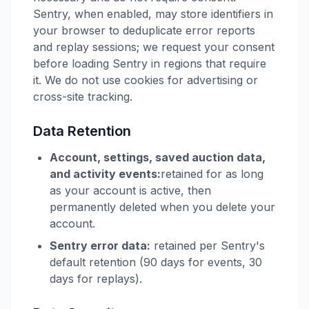
Sentry, when enabled, may store identifiers in
your browser to deduplicate error reports
and replay sessions; we request your consent
before loading Sentry in regions that require
it. We do not use cookies for advertising or
cross-site tracking.
Data Retention
Account, settings, saved auction data,
and activity events:
retained for as long
as your account is active, then
permanently deleted when you delete your
account.
Sentry error data:
retained per Sentry's
default retention (90 days for events, 30
days for replays).